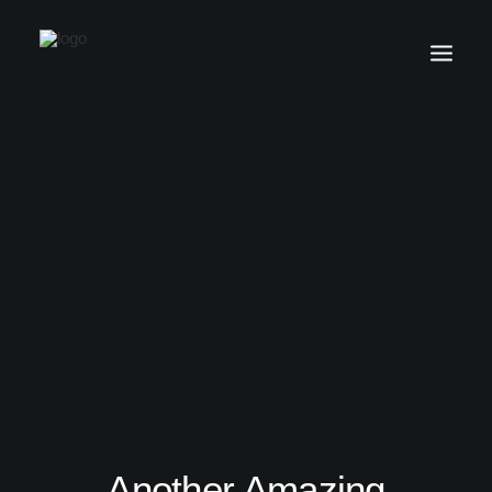
Another Amazing