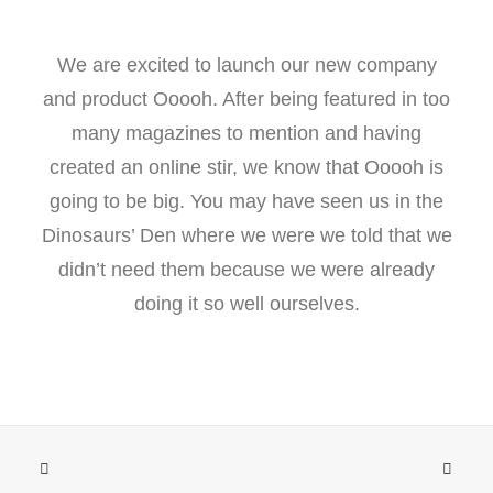
We are excited to launch our new company
and product Ooooh. After being featured in too
many magazines to mention and having
created an online stir, we know that Ooooh is
going to be big. You may have seen us in the
Dinosaurs’ Den where we were we told that we
didn’t need them because we were already
doing it so well ourselves.