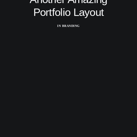
Portfolio Layout
IN
BRANDING