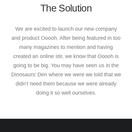
The Solution
We are excited to launch our new company
and product Ooooh. After being featured in too
many magazines to mention and having
created an online stir, we know that Ooooh is
going to be big. You may have seen us in the
Dinosaurs’ Den where we were we told that we
didn’t need them because we were already
doing it so well ourselves.