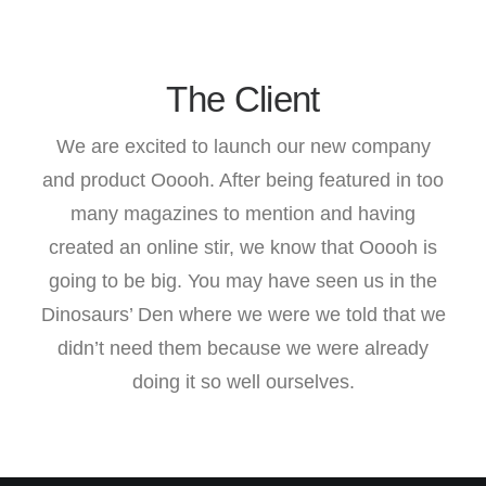
The Client
We are excited to launch our new company
and product Ooooh. After being featured in too
many magazines to mention and having
created an online stir, we know that Ooooh is
going to be big. You may have seen us in the
Dinosaurs’ Den where we were we told that we
didn’t need them because we were already
doing it so well ourselves.