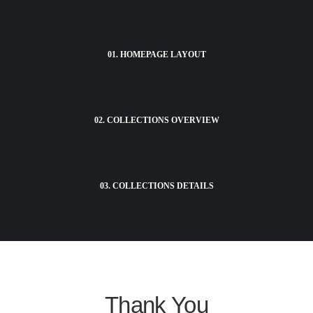
01. HOMEPAGE LAYOUT
02. COLLECTIONS OVERVIEW
03. COLLECTIONS DETAILS
Thank You