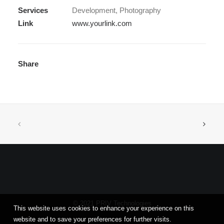
Services
Development, Photography
Link
www.yourlink.com
Share
© 2021 PRIV Technologies
This website uses cookies to enhance your experience on this
website and to save your preferences for further visits.