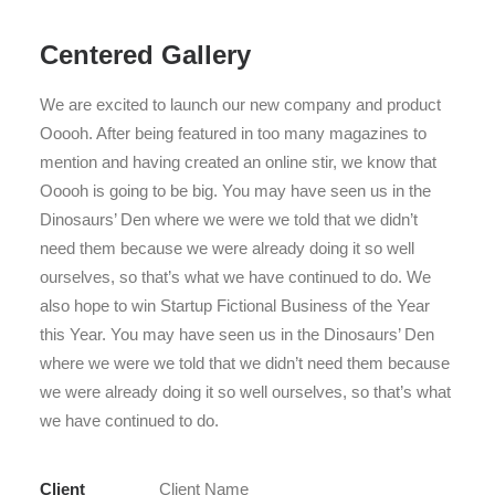
Centered Gallery
We are excited to launch our new company and product
Ooooh. After being featured in too many magazines to
mention and having created an online stir, we know that
Ooooh is going to be big. You may have seen us in the
Dinosaurs’ Den where we were we told that we didn’t
need them because we were already doing it so well
ourselves, so that’s what we have continued to do. We
also hope to win Startup Fictional Business of the Year
this Year. You may have seen us in the Dinosaurs’ Den
where we were we told that we didn’t need them because
we were already doing it so well ourselves, so that’s what
we have continued to do.
Client
Client Name